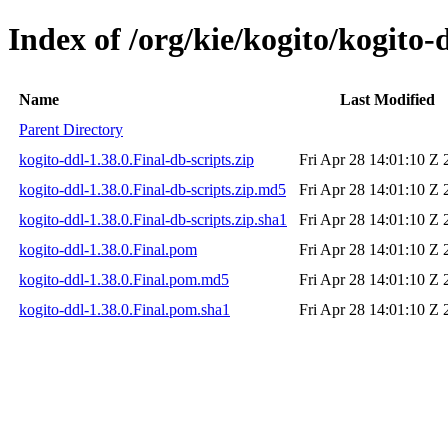
Index of /org/kie/kogito/kogito-
Name
Last Modified
Parent Directory
kogito-ddl-1.38.0.Final-db-scripts.zip
Fri Apr 28 14:01:10 Z 
kogito-ddl-1.38.0.Final-db-scripts.zip.md5
Fri Apr 28 14:01:10 Z 
kogito-ddl-1.38.0.Final-db-scripts.zip.sha1
Fri Apr 28 14:01:10 Z 
kogito-ddl-1.38.0.Final.pom
Fri Apr 28 14:01:10 Z 
kogito-ddl-1.38.0.Final.pom.md5
Fri Apr 28 14:01:10 Z 
kogito-ddl-1.38.0.Final.pom.sha1
Fri Apr 28 14:01:10 Z 