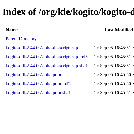
Index of /org/kie/kogito/kogito-
Name
Last Modified
Parent Directory
kogito-ddl-2.44.0.Alpha-db-scripts.zip
Tue Sep 05 16:45:51 
kogito-ddl-2.44.0.Alpha-db-scripts.zip.md5
Tue Sep 05 16:45:51 
kogito-ddl-2.44.0.Alpha-db-scripts.zip.sha1
Tue Sep 05 16:45:51 
kogito-ddl-2.44.0.Alpha.pom
Tue Sep 05 16:45:50 
kogito-ddl-2.44.0.Alpha.pom.md5
Tue Sep 05 16:45:50 
kogito-ddl-2.44.0.Alpha.pom.sha1
Tue Sep 05 16:45:51 