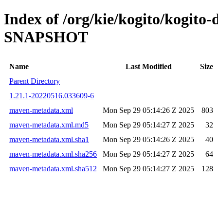
Index of /org/kie/kogito/kogito-
SNAPSHOT
Name
Last Modified
Size
Parent Directory
1.21.1-20220516.033609-6
maven-metadata.xml
Mon Sep 29 05:14:26 Z 2025
803
maven-metadata.xml.md5
Mon Sep 29 05:14:27 Z 2025
32
maven-metadata.xml.sha1
Mon Sep 29 05:14:26 Z 2025
40
maven-metadata.xml.sha256
Mon Sep 29 05:14:27 Z 2025
64
maven-metadata.xml.sha512
Mon Sep 29 05:14:27 Z 2025
128