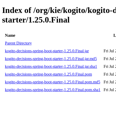
Index of /org/kie/kogito/kogito-
starter/1.25.0.Final
Name
L
Parent Directory
kogito-decisions-spring-boot-starter-1.25.0.Final.jar
Fri Jul
kogito-decisions-spring-boot-starter-1.25.0.Final.jar.md5
Fri Jul
kogito-decisions-spring-boot-starter-1.25.0.Final.jar.sha1
Fri Jul
kogito-decisions-spring-boot-starter-1.25.0.Final.pom
Fri Jul
kogito-decisions-spring-boot-starter-1.25.0.Final.pom.md5
Fri Jul
kogito-decisions-spring-boot-starter-1.25.0.Final.pom.sha1
Fri Jul