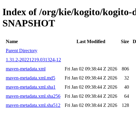
Index of /org/kie/kogito/kogito-
SNAPSHOT
Name
Last Modified
Size
D
Parent Directory
1.31.2-20221219.031324-12
maven-metadata.xml
Fri Jan 02 09:38:44 Z 2026
806
maven-metadata.xml.md5
Fri Jan 02 09:38:44 Z 2026
32
maven-metadata.xml.sha1
Fri Jan 02 09:38:44 Z 2026
40
maven-metadata.xml.sha256
Fri Jan 02 09:38:44 Z 2026
64
maven-metadata.xml.sha512
Fri Jan 02 09:38:44 Z 2026
128