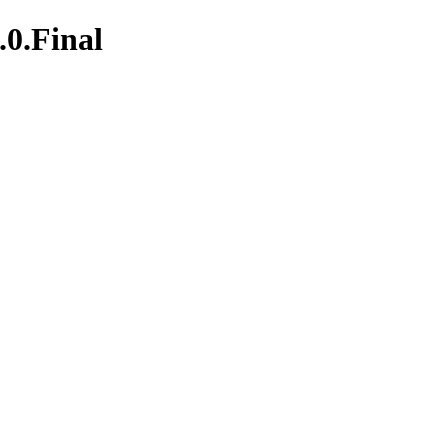
.0.Final