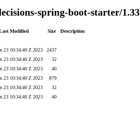
decisions-spring-boot-starter/1.33
Last Modified
Size
Description
n 23 10:34:40 Z 2023
2437
n 23 10:34:40 Z 2023
32
n 23 10:34:40 Z 2023
40
n 23 10:34:40 Z 2023
879
n 23 10:34:40 Z 2023
32
n 23 10:34:40 Z 2023
40