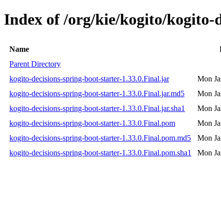
Index of /org/kie/kogito/kogito-
Name
Parent Directory
kogito-decisions-spring-boot-starter-1.33.0.Final.jar
Mon Ja
kogito-decisions-spring-boot-starter-1.33.0.Final.jar.md5
Mon Ja
kogito-decisions-spring-boot-starter-1.33.0.Final.jar.sha1
Mon Ja
kogito-decisions-spring-boot-starter-1.33.0.Final.pom
Mon Ja
kogito-decisions-spring-boot-starter-1.33.0.Final.pom.md5
Mon Ja
kogito-decisions-spring-boot-starter-1.33.0.Final.pom.sha1
Mon Ja