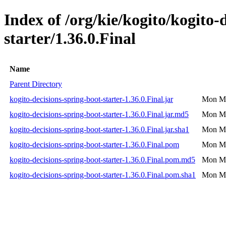
Index of /org/kie/kogito/kogito-
starter/1.36.0.Final
Name
Parent Directory
kogito-decisions-spring-boot-starter-1.36.0.Final.jar
Mon Ma
kogito-decisions-spring-boot-starter-1.36.0.Final.jar.md5
Mon Ma
kogito-decisions-spring-boot-starter-1.36.0.Final.jar.sha1
Mon Ma
kogito-decisions-spring-boot-starter-1.36.0.Final.pom
Mon Ma
kogito-decisions-spring-boot-starter-1.36.0.Final.pom.md5
Mon Ma
kogito-decisions-spring-boot-starter-1.36.0.Final.pom.sha1
Mon Ma