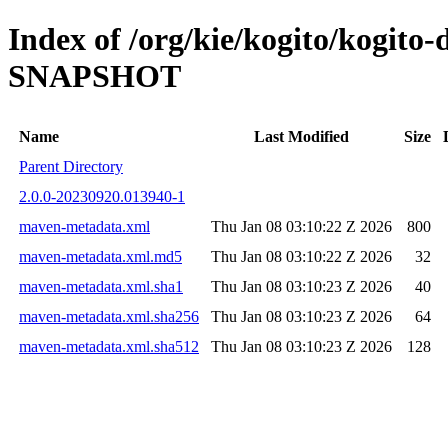
Index of /org/kie/kogito/kogito-d
SNAPSHOT
Name
Last Modified
Size
Parent Directory
2.0.0-20230920.013940-1
maven-metadata.xml
Thu Jan 08 03:10:22 Z 2026
800
maven-metadata.xml.md5
Thu Jan 08 03:10:22 Z 2026
32
maven-metadata.xml.sha1
Thu Jan 08 03:10:23 Z 2026
40
maven-metadata.xml.sha256
Thu Jan 08 03:10:23 Z 2026
64
maven-metadata.xml.sha512
Thu Jan 08 03:10:23 Z 2026
128