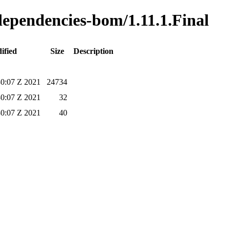
-dependencies-bom/1.11.1.Final
ified
Size
Description
0:07 Z 2021
24734
0:07 Z 2021
32
0:07 Z 2021
40