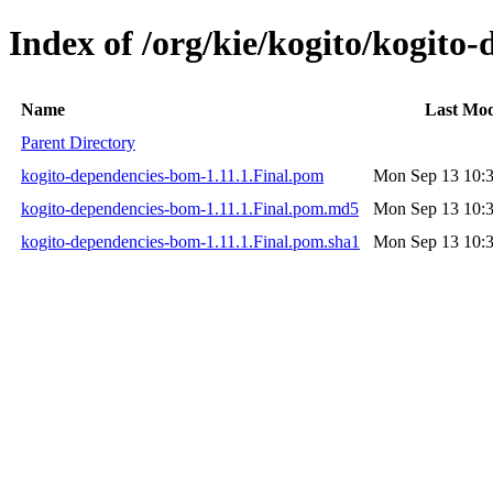
Index of /org/kie/kogito/kogito
Name
Last Mod
Parent Directory
kogito-dependencies-bom-1.11.1.Final.pom
Mon Sep 13 10:3
kogito-dependencies-bom-1.11.1.Final.pom.md5
Mon Sep 13 10:3
kogito-dependencies-bom-1.11.1.Final.pom.sha1
Mon Sep 13 10:3