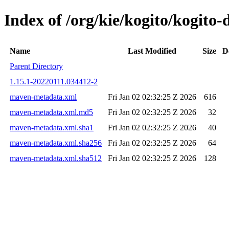
Index of /org/kie/kogito/kogi
Name
Last Modified
Size
D
Parent Directory
1.15.1-20220111.034412-2
maven-metadata.xml
Fri Jan 02 02:32:25 Z 2026
616
maven-metadata.xml.md5
Fri Jan 02 02:32:25 Z 2026
32
maven-metadata.xml.sha1
Fri Jan 02 02:32:25 Z 2026
40
maven-metadata.xml.sha256
Fri Jan 02 02:32:25 Z 2026
64
maven-metadata.xml.sha512
Fri Jan 02 02:32:25 Z 2026
128