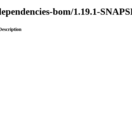
to-dependencies-bom/1.19.1-SNA
Description