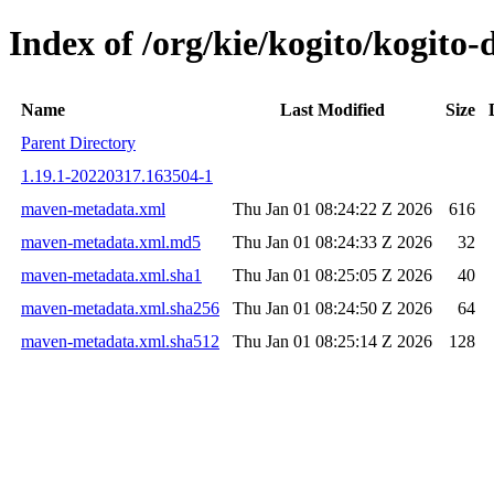
Index of /org/kie/kogito/kogi
Name
Last Modified
Size
Parent Directory
1.19.1-20220317.163504-1
maven-metadata.xml
Thu Jan 01 08:24:22 Z 2026
616
maven-metadata.xml.md5
Thu Jan 01 08:24:33 Z 2026
32
maven-metadata.xml.sha1
Thu Jan 01 08:25:05 Z 2026
40
maven-metadata.xml.sha256
Thu Jan 01 08:24:50 Z 2026
64
maven-metadata.xml.sha512
Thu Jan 01 08:25:14 Z 2026
128