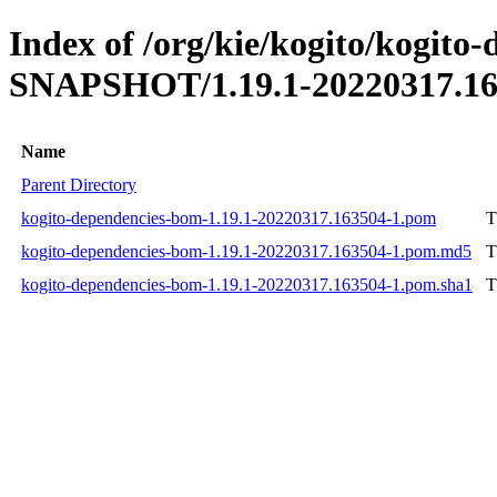
Index of /org/kie/kogito/kogito
SNAPSHOT/1.19.1-20220317.16
Name
Parent Directory
kogito-dependencies-bom-1.19.1-20220317.163504-1.pom
T
kogito-dependencies-bom-1.19.1-20220317.163504-1.pom.md5
T
kogito-dependencies-bom-1.19.1-20220317.163504-1.pom.sha1
T