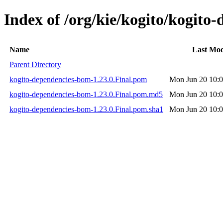
Index of /org/kie/kogito/kogito
Name
Last Mod
Parent Directory
kogito-dependencies-bom-1.23.0.Final.pom
Mon Jun 20 10:0
kogito-dependencies-bom-1.23.0.Final.pom.md5
Mon Jun 20 10:0
kogito-dependencies-bom-1.23.0.Final.pom.sha1
Mon Jun 20 10:0