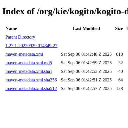
Index of /org/kie/kogito/kogi
Name
Last Modified
Size
Parent Directory
1.27.1-20220929.014349-27
maven-metadata.xml
Sat Sep 06 01:42:48 Z 2025
618
maven-metadata.xml.md5
Sat Sep 06 01:42:59 Z 2025
32
maven-metadata.xml.sha1
Sat Sep 06 01:42:53 Z 2025
40
maven-metadata.xml.sha256
Sat Sep 06 01:42:51 Z 2025
64
maven-metadata.xml.sha512
Sat Sep 06 01:42:57 Z 2025
128