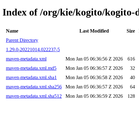
Index of /org/kie/kogito/kogi
Name
Last Modified
Size
Parent Directory
1.29.0-20221014.022237-5
maven-metadata.xml
Mon Jan 05 06:36:56 Z 2026
616
maven-metadata.xml.md5
Mon Jan 05 06:36:57 Z 2026
32
maven-metadata.xml.sha1
Mon Jan 05 06:36:58 Z 2026
40
maven-metadata.xml.sha256
Mon Jan 05 06:36:57 Z 2026
64
maven-metadata.xml.sha512
Mon Jan 05 06:36:59 Z 2026
128