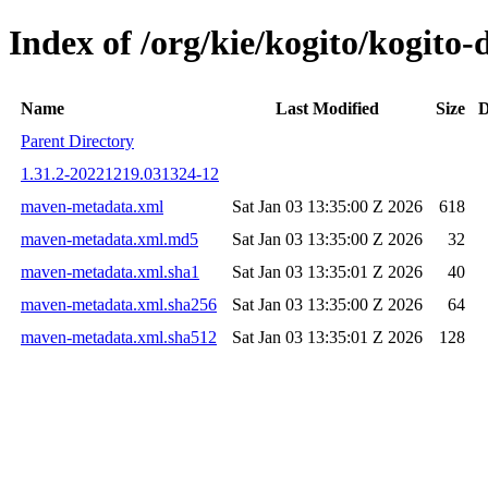
Index of /org/kie/kogito/kogi
Name
Last Modified
Size
D
Parent Directory
1.31.2-20221219.031324-12
maven-metadata.xml
Sat Jan 03 13:35:00 Z 2026
618
maven-metadata.xml.md5
Sat Jan 03 13:35:00 Z 2026
32
maven-metadata.xml.sha1
Sat Jan 03 13:35:01 Z 2026
40
maven-metadata.xml.sha256
Sat Jan 03 13:35:00 Z 2026
64
maven-metadata.xml.sha512
Sat Jan 03 13:35:01 Z 2026
128