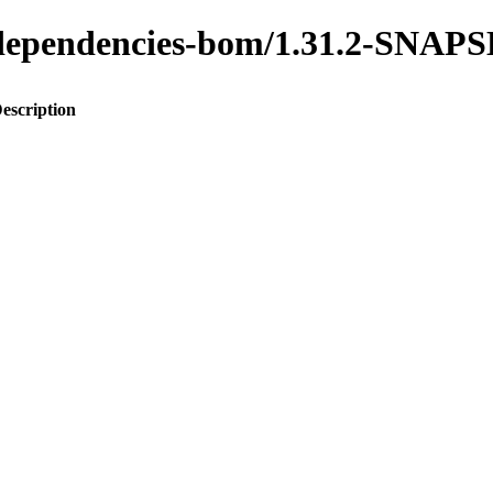
to-dependencies-bom/1.31.2-SNA
escription