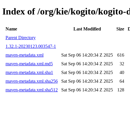
Index of /org/kie/kogito/kogi
Name
Last Modified
Size
D
Parent Directory
1.32.1-20230123.003547-1
maven-metadata.xml
Sat Sep 06 14:20:34 Z 2025
616
maven-metadata.xml.md5
Sat Sep 06 14:20:34 Z 2025
32
maven-metadata.xml.sha1
Sat Sep 06 14:20:34 Z 2025
40
maven-metadata.xml.sha256
Sat Sep 06 14:20:34 Z 2025
64
maven-metadata.xml.sha512
Sat Sep 06 14:20:34 Z 2025
128