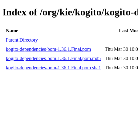
Index of /org/kie/kogito/kogito
Name
Last Mod
Parent Directory
kogito-dependencies-bom-1.36.1.Final.pom
Thu Mar 30 10:0
kogito-dependencies-bom-1.36.1.Final.pom.md5
Thu Mar 30 10:0
kogito-dependencies-bom-1.36.1.Final.pom.sha1
Thu Mar 30 10:0