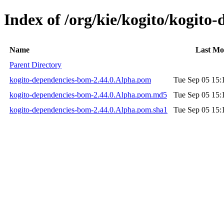
Index of /org/kie/kogito/kogito
Name
Last Mo
Parent Directory
kogito-dependencies-bom-2.44.0.Alpha.pom
Tue Sep 05 15:
kogito-dependencies-bom-2.44.0.Alpha.pom.md5
Tue Sep 05 15:
kogito-dependencies-bom-2.44.0.Alpha.pom.sha1
Tue Sep 05 15: