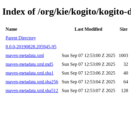
Index of /org/kie/kogito/kogit
Name
Last Modified
Size
Parent Directory
8.0.0-20190828.205945-95
maven-metadata.xml
Sun Sep 07 12:53:00 Z 2025
1003
maven-metadata.xml.md5
Sun Sep 07 12:53:09 Z 2025
32
maven-metadata.xml.sha1
Sun Sep 07 12:53:06 Z 2025
40
maven-metadata.xml.sha256
Sun Sep 07 12:53:04 Z 2025
64
maven-metadata.xml.sha512
Sun Sep 07 12:53:07 Z 2025
128