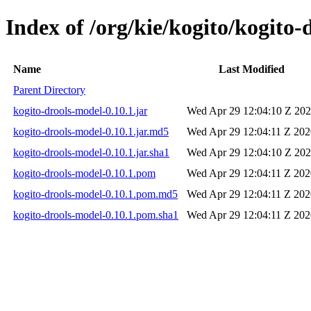
Index of /org/kie/kogito/kogito-
Name
Last Modified
Parent Directory
kogito-drools-model-0.10.1.jar
Wed Apr 29 12:04:10 Z 20
kogito-drools-model-0.10.1.jar.md5
Wed Apr 29 12:04:11 Z 202
kogito-drools-model-0.10.1.jar.sha1
Wed Apr 29 12:04:10 Z 20
kogito-drools-model-0.10.1.pom
Wed Apr 29 12:04:11 Z 202
kogito-drools-model-0.10.1.pom.md5
Wed Apr 29 12:04:11 Z 202
kogito-drools-model-0.10.1.pom.sha1
Wed Apr 29 12:04:11 Z 202