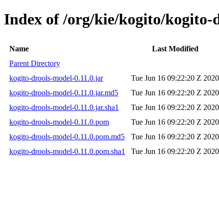
Index of /org/kie/kogito/kogito-
Name
Last Modified
Parent Directory
kogito-drools-model-0.11.0.jar
Tue Jun 16 09:22:20 Z 2020
kogito-drools-model-0.11.0.jar.md5
Tue Jun 16 09:22:20 Z 2020
kogito-drools-model-0.11.0.jar.sha1
Tue Jun 16 09:22:20 Z 2020
kogito-drools-model-0.11.0.pom
Tue Jun 16 09:22:20 Z 2020
kogito-drools-model-0.11.0.pom.md5
Tue Jun 16 09:22:20 Z 2020
kogito-drools-model-0.11.0.pom.sha1
Tue Jun 16 09:22:20 Z 2020