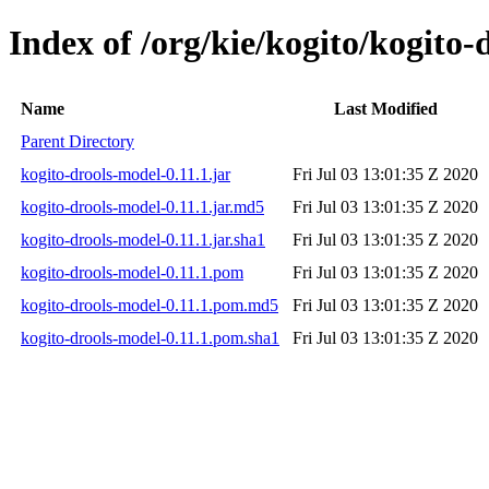
Index of /org/kie/kogito/kogito-
Name
Last Modified
Parent Directory
kogito-drools-model-0.11.1.jar
Fri Jul 03 13:01:35 Z 2020
kogito-drools-model-0.11.1.jar.md5
Fri Jul 03 13:01:35 Z 2020
kogito-drools-model-0.11.1.jar.sha1
Fri Jul 03 13:01:35 Z 2020
kogito-drools-model-0.11.1.pom
Fri Jul 03 13:01:35 Z 2020
kogito-drools-model-0.11.1.pom.md5
Fri Jul 03 13:01:35 Z 2020
kogito-drools-model-0.11.1.pom.sha1
Fri Jul 03 13:01:35 Z 2020