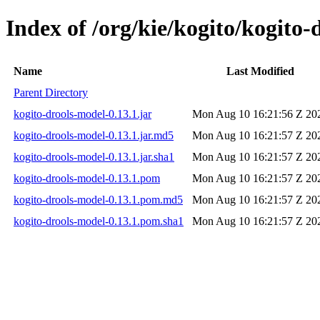
Index of /org/kie/kogito/kogito-
Name
Last Modified
Parent Directory
kogito-drools-model-0.13.1.jar
Mon Aug 10 16:21:56 Z 20
kogito-drools-model-0.13.1.jar.md5
Mon Aug 10 16:21:57 Z 20
kogito-drools-model-0.13.1.jar.sha1
Mon Aug 10 16:21:57 Z 20
kogito-drools-model-0.13.1.pom
Mon Aug 10 16:21:57 Z 20
kogito-drools-model-0.13.1.pom.md5
Mon Aug 10 16:21:57 Z 20
kogito-drools-model-0.13.1.pom.sha1
Mon Aug 10 16:21:57 Z 20