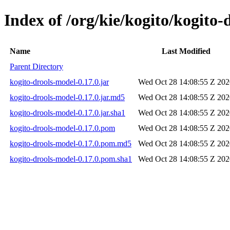
Index of /org/kie/kogito/kogito-
Name
Last Modified
Parent Directory
kogito-drools-model-0.17.0.jar
Wed Oct 28 14:08:55 Z 202
kogito-drools-model-0.17.0.jar.md5
Wed Oct 28 14:08:55 Z 202
kogito-drools-model-0.17.0.jar.sha1
Wed Oct 28 14:08:55 Z 202
kogito-drools-model-0.17.0.pom
Wed Oct 28 14:08:55 Z 202
kogito-drools-model-0.17.0.pom.md5
Wed Oct 28 14:08:55 Z 202
kogito-drools-model-0.17.0.pom.sha1
Wed Oct 28 14:08:55 Z 202