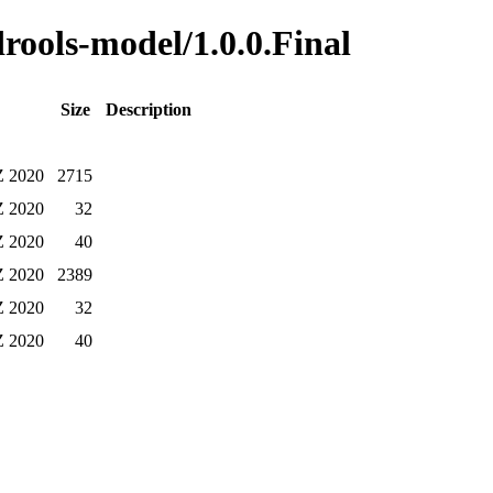
drools-model/1.0.0.Final
Size
Description
Z 2020
2715
Z 2020
32
Z 2020
40
Z 2020
2389
Z 2020
32
Z 2020
40