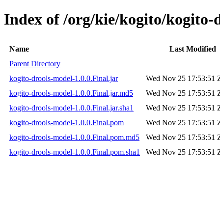
Index of /org/kie/kogito/kogito-
Name
Last Modified
Parent Directory
kogito-drools-model-1.0.0.Final.jar
Wed Nov 25 17:53:51 
kogito-drools-model-1.0.0.Final.jar.md5
Wed Nov 25 17:53:51 
kogito-drools-model-1.0.0.Final.jar.sha1
Wed Nov 25 17:53:51 
kogito-drools-model-1.0.0.Final.pom
Wed Nov 25 17:53:51 
kogito-drools-model-1.0.0.Final.pom.md5
Wed Nov 25 17:53:51 
kogito-drools-model-1.0.0.Final.pom.sha1
Wed Nov 25 17:53:51 