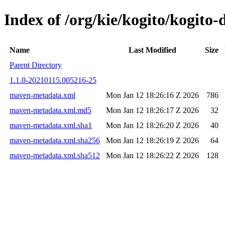
Index of /org/kie/kogito/kogit
Name
Last Modified
Size
Parent Directory
1.1.0-20210115.005216-25
maven-metadata.xml
Mon Jan 12 18:26:16 Z 2026
786
maven-metadata.xml.md5
Mon Jan 12 18:26:17 Z 2026
32
maven-metadata.xml.sha1
Mon Jan 12 18:26:20 Z 2026
40
maven-metadata.xml.sha256
Mon Jan 12 18:26:19 Z 2026
64
maven-metadata.xml.sha512
Mon Jan 12 18:26:22 Z 2026
128