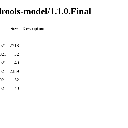
drools-model/1.1.0.Final
Size
Description
2021
2718
2021
32
2021
40
2021
2389
2021
32
2021
40