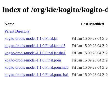
Index of /org/kie/kogito/kogito-
Name
Last Modified
Parent Directory
kogito-drools-model-1.1.0.Final.jar
Fri Jan 15 09:28:04 Z 
kogito-drools-model-1.1.0.Final.jar.md5
Fri Jan 15 09:28:04 Z 
kogito-drools-model-1.1.0.Final.jar.sha1
Fri Jan 15 09:28:04 Z 
kogito-drools-model-1.1.0.Final.pom
Fri Jan 15 09:28:04 Z 
kogito-drools-model-1.1.0.Final.pom.md5
Fri Jan 15 09:28:04 Z 
kogito-drools-model-1.1.0.Final.pom.sha1
Fri Jan 15 09:28:04 Z 