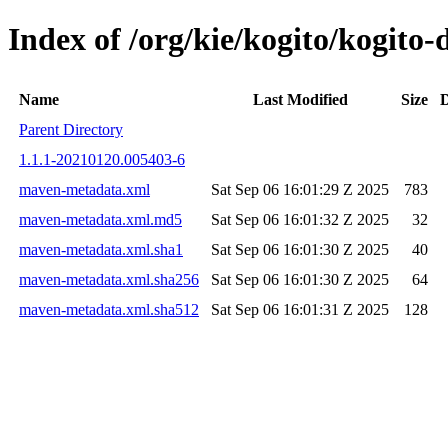
Index of /org/kie/kogito/kogit
Name
Last Modified
Size
D
Parent Directory
1.1.1-20210120.005403-6
maven-metadata.xml
Sat Sep 06 16:01:29 Z 2025
783
maven-metadata.xml.md5
Sat Sep 06 16:01:32 Z 2025
32
maven-metadata.xml.sha1
Sat Sep 06 16:01:30 Z 2025
40
maven-metadata.xml.sha256
Sat Sep 06 16:01:30 Z 2025
64
maven-metadata.xml.sha512
Sat Sep 06 16:01:31 Z 2025
128