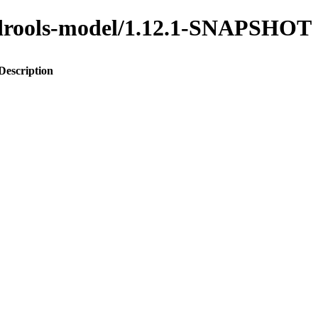
o-drools-model/1.12.1-SNAPSHOT
Description