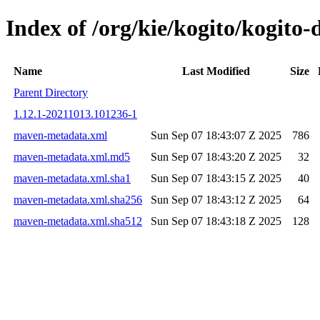
Index of /org/kie/kogito/kogit
Name
Last Modified
Size
Parent Directory
1.12.1-20211013.101236-1
maven-metadata.xml
Sun Sep 07 18:43:07 Z 2025
786
maven-metadata.xml.md5
Sun Sep 07 18:43:20 Z 2025
32
maven-metadata.xml.sha1
Sun Sep 07 18:43:15 Z 2025
40
maven-metadata.xml.sha256
Sun Sep 07 18:43:12 Z 2025
64
maven-metadata.xml.sha512
Sun Sep 07 18:43:18 Z 2025
128