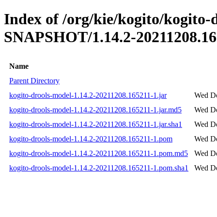
Index of /org/kie/kogito/kogito-
SNAPSHOT/1.14.2-20211208.16
Name
Parent Directory
kogito-drools-model-1.14.2-20211208.165211-1.jar
Wed De
kogito-drools-model-1.14.2-20211208.165211-1.jar.md5
Wed De
kogito-drools-model-1.14.2-20211208.165211-1.jar.sha1
Wed De
kogito-drools-model-1.14.2-20211208.165211-1.pom
Wed De
kogito-drools-model-1.14.2-20211208.165211-1.pom.md5
Wed De
kogito-drools-model-1.14.2-20211208.165211-1.pom.sha1
Wed De