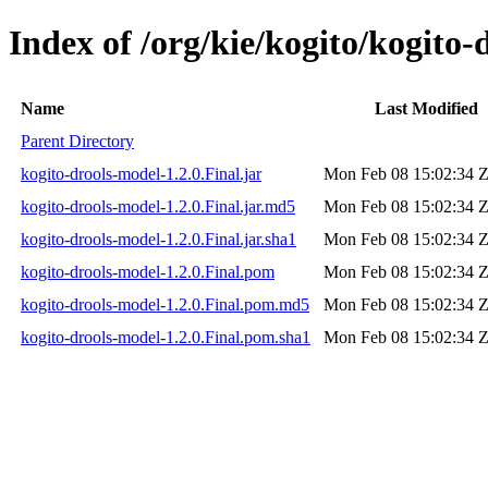
Index of /org/kie/kogito/kogito-
Name
Last Modified
Parent Directory
kogito-drools-model-1.2.0.Final.jar
Mon Feb 08 15:02:34 
kogito-drools-model-1.2.0.Final.jar.md5
Mon Feb 08 15:02:34 
kogito-drools-model-1.2.0.Final.jar.sha1
Mon Feb 08 15:02:34 
kogito-drools-model-1.2.0.Final.pom
Mon Feb 08 15:02:34 
kogito-drools-model-1.2.0.Final.pom.md5
Mon Feb 08 15:02:34 
kogito-drools-model-1.2.0.Final.pom.sha1
Mon Feb 08 15:02:34 