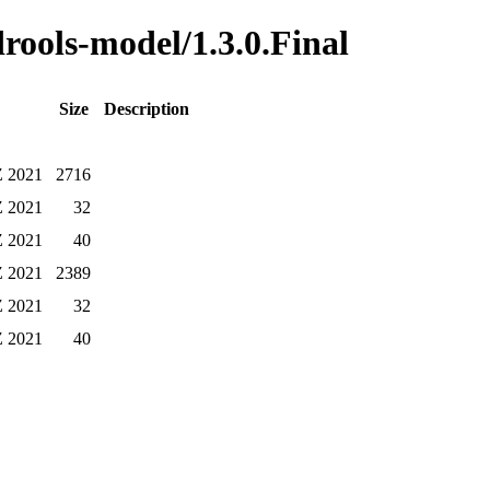
drools-model/1.3.0.Final
Size
Description
Z 2021
2716
Z 2021
32
Z 2021
40
Z 2021
2389
Z 2021
32
Z 2021
40