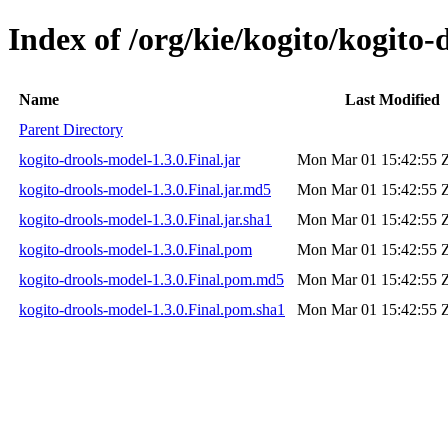
Index of /org/kie/kogito/kogito-
Name
Last Modified
Parent Directory
kogito-drools-model-1.3.0.Final.jar
Mon Mar 01 15:42:55 
kogito-drools-model-1.3.0.Final.jar.md5
Mon Mar 01 15:42:55 
kogito-drools-model-1.3.0.Final.jar.sha1
Mon Mar 01 15:42:55 
kogito-drools-model-1.3.0.Final.pom
Mon Mar 01 15:42:55 
kogito-drools-model-1.3.0.Final.pom.md5
Mon Mar 01 15:42:55 
kogito-drools-model-1.3.0.Final.pom.sha1
Mon Mar 01 15:42:55 