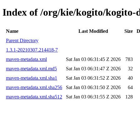
Index of /org/kie/kogito/kogit
Name
Last Modified
Size
D
Parent Directory
1.3.1-20210307.214418-7
maven-metadata.xml
Sat Jan 03 06:31:45 Z 2026
783
maven-metadata.xml.md5
Sat Jan 03 06:31:47 Z 2026
32
maven-metadata.xml.sha1
Sat Jan 03 06:31:52 Z 2026
40
maven-metadata.xml.sha256
Sat Jan 03 06:31:50 Z 2026
64
maven-metadata.xml.sha512
Sat Jan 03 06:31:55 Z 2026
128