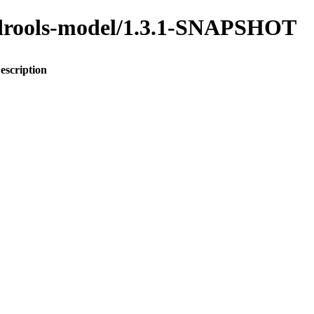
o-drools-model/1.3.1-SNAPSHOT
escription