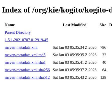
Index of /org/kie/kogito/kogit
Name
Last Modified
Size
D
Parent Directory
1.5.1-20210707.012919-45
maven-metadata.xml
Sat Jan 03 05:35:34 Z 2026
786
maven-metadata.xml.md5
Sat Jan 03 05:35:35 Z 2026
32
maven-metadata.xml.sha1
Sat Jan 03 05:35:41 Z 2026
40
maven-metadata.xml.sha256
Sat Jan 03 05:35:37 Z 2026
64
maven-metadata.xml.sha512
Sat Jan 03 05:35:43 Z 2026
128