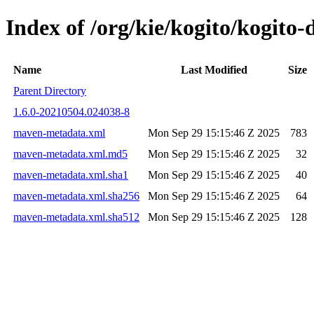
Index of /org/kie/kogito/kogit
Name
Last Modified
Size
Parent Directory
1.6.0-20210504.024038-8
maven-metadata.xml
Mon Sep 29 15:15:46 Z 2025
783
maven-metadata.xml.md5
Mon Sep 29 15:15:46 Z 2025
32
maven-metadata.xml.sha1
Mon Sep 29 15:15:46 Z 2025
40
maven-metadata.xml.sha256
Mon Sep 29 15:15:46 Z 2025
64
maven-metadata.xml.sha512
Mon Sep 29 15:15:46 Z 2025
128