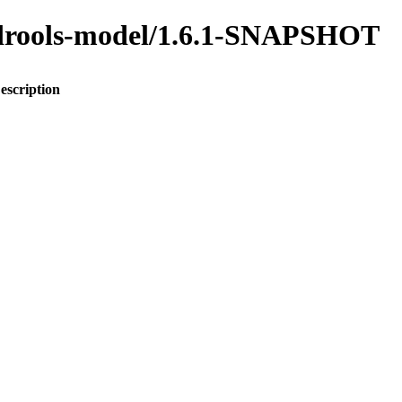
o-drools-model/1.6.1-SNAPSHOT
escription