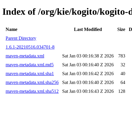
Index of /org/kie/kogito/kogit
Name
Last Modified
Size
D
Parent Directory
1.6.1-20210516.034701-8
maven-metadata.xml
Sat Jan 03 00:16:38 Z 2026
783
maven-metadata.xml.md5
Sat Jan 03 00:16:40 Z 2026
32
maven-metadata.xml.sha1
Sat Jan 03 00:16:42 Z 2026
40
maven-metadata.xml.sha256
Sat Jan 03 00:16:40 Z 2026
64
maven-metadata.xml.sha512
Sat Jan 03 00:16:43 Z 2026
128