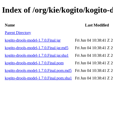
Index of /org/kie/kogito/kogito-
Name
Last Modified
Parent Directory
kogito-drools-model-1.7.0.Final.jar
Fri Jun 04 10:38:41 Z 
kogito-drools-model-1.7.0.Final.jar.md5
Fri Jun 04 10:38:41 Z 
kogito-drools-model-1.7.0.Final.jar.sha1
Fri Jun 04 10:38:41 Z 
kogito-drools-model-1.7.0.Final.pom
Fri Jun 04 10:38:41 Z 
kogito-drools-model-1.7.0.Final.pom.md5
Fri Jun 04 10:38:41 Z 
kogito-drools-model-1.7.0.Final.pom.sha1
Fri Jun 04 10:38:41 Z 