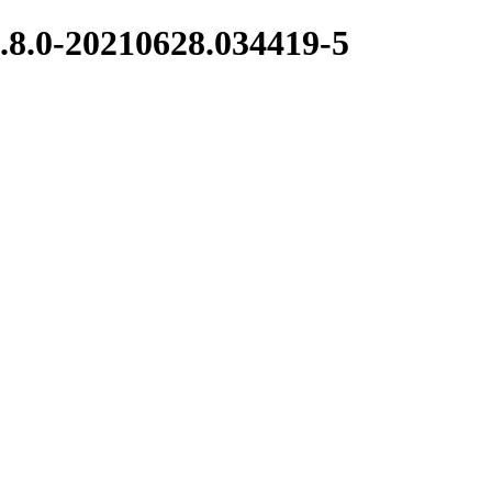
.8.0-20210628.034419-5