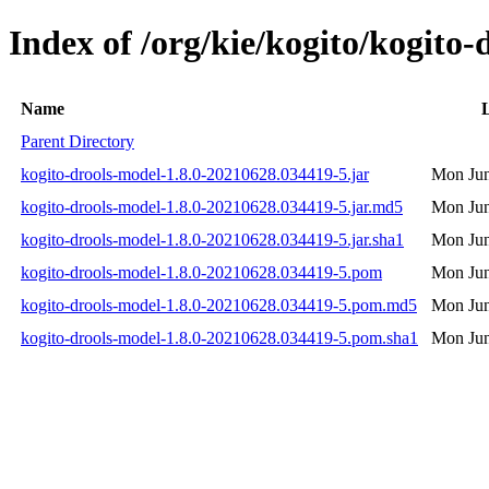
Index of /org/kie/kogito/kogit
Name
L
Parent Directory
kogito-drools-model-1.8.0-20210628.034419-5.jar
Mon Jun
kogito-drools-model-1.8.0-20210628.034419-5.jar.md5
Mon Jun
kogito-drools-model-1.8.0-20210628.034419-5.jar.sha1
Mon Jun
kogito-drools-model-1.8.0-20210628.034419-5.pom
Mon Jun
kogito-drools-model-1.8.0-20210628.034419-5.pom.md5
Mon Jun
kogito-drools-model-1.8.0-20210628.034419-5.pom.sha1
Mon Jun