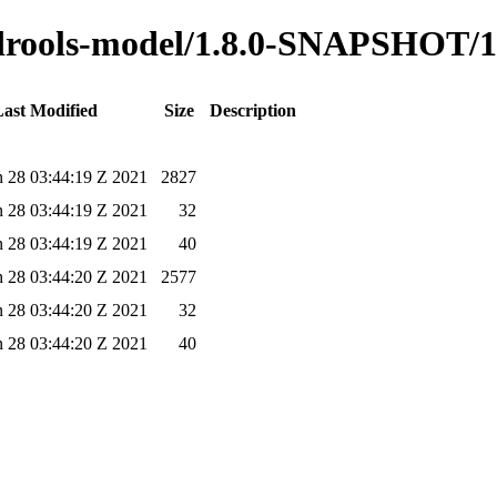
o-drools-model/1.8.0-SNAPSHOT/1
ast Modified
Size
Description
 28 03:44:19 Z 2021
2827
 28 03:44:19 Z 2021
32
 28 03:44:19 Z 2021
40
 28 03:44:20 Z 2021
2577
 28 03:44:20 Z 2021
32
 28 03:44:20 Z 2021
40