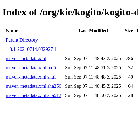
Index of /org/kie/kogito/kogit
Name
Last Modified
Size
Parent Directory
1.8.1-20210714.032927-11
maven-metadata.xml
Sun Sep 07 11:48:43 Z 2025
786
maven-metadata.xml.md5
Sun Sep 07 11:48:51 Z 2025
32
maven-metadata.xml.sha1
Sun Sep 07 11:48:48 Z 2025
40
maven-metadata.xml.sha256
Sun Sep 07 11:48:45 Z 2025
64
maven-metadata.xml.sha512
Sun Sep 07 11:48:50 Z 2025
128