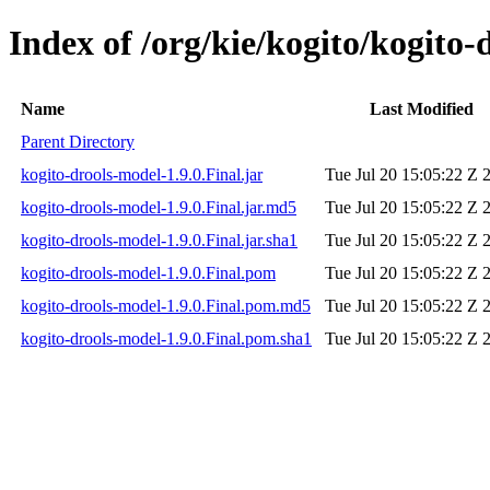
Index of /org/kie/kogito/kogito-
Name
Last Modified
Parent Directory
kogito-drools-model-1.9.0.Final.jar
Tue Jul 20 15:05:22 Z 
kogito-drools-model-1.9.0.Final.jar.md5
Tue Jul 20 15:05:22 Z 
kogito-drools-model-1.9.0.Final.jar.sha1
Tue Jul 20 15:05:22 Z 
kogito-drools-model-1.9.0.Final.pom
Tue Jul 20 15:05:22 Z 
kogito-drools-model-1.9.0.Final.pom.md5
Tue Jul 20 15:05:22 Z 
kogito-drools-model-1.9.0.Final.pom.sha1
Tue Jul 20 15:05:22 Z 