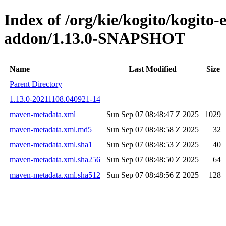
Index of /org/kie/kogito/kogito
addon/1.13.0-SNAPSHOT
Name
Last Modified
Size
Parent Directory
1.13.0-20211108.040921-14
maven-metadata.xml
Sun Sep 07 08:48:47 Z 2025
1029
maven-metadata.xml.md5
Sun Sep 07 08:48:58 Z 2025
32
maven-metadata.xml.sha1
Sun Sep 07 08:48:53 Z 2025
40
maven-metadata.xml.sha256
Sun Sep 07 08:48:50 Z 2025
64
maven-metadata.xml.sha512
Sun Sep 07 08:48:56 Z 2025
128