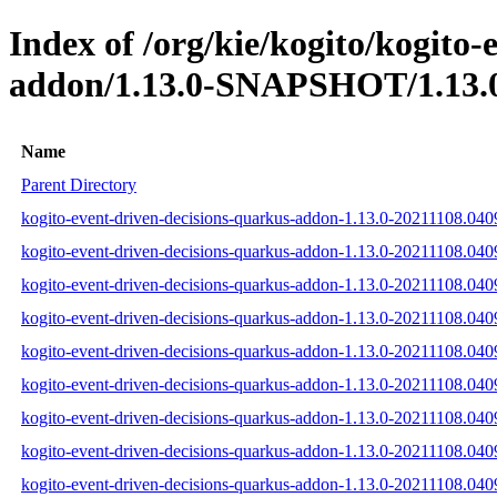
Index of /org/kie/kogito/kogito
addon/1.13.0-SNAPSHOT/1.13.0
Name
Parent Directory
kogito-event-driven-decisions-quarkus-addon-1.13.0-20211108.040
kogito-event-driven-decisions-quarkus-addon-1.13.0-20211108.040
kogito-event-driven-decisions-quarkus-addon-1.13.0-20211108.0409
kogito-event-driven-decisions-quarkus-addon-1.13.0-20211108.040
kogito-event-driven-decisions-quarkus-addon-1.13.0-20211108.040
kogito-event-driven-decisions-quarkus-addon-1.13.0-20211108.040
kogito-event-driven-decisions-quarkus-addon-1.13.0-20211108.04
kogito-event-driven-decisions-quarkus-addon-1.13.0-20211108.0
kogito-event-driven-decisions-quarkus-addon-1.13.0-20211108.04