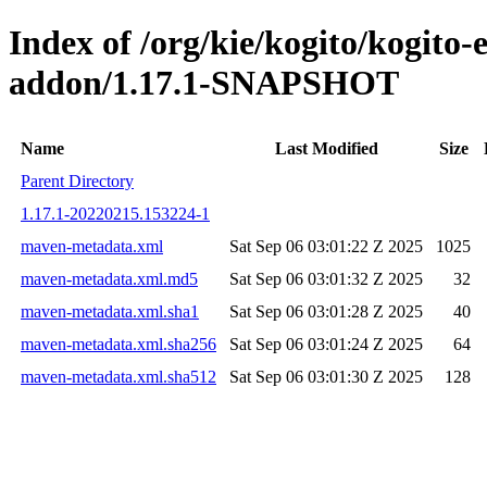
Index of /org/kie/kogito/kogito
addon/1.17.1-SNAPSHOT
Name
Last Modified
Size
Parent Directory
1.17.1-20220215.153224-1
maven-metadata.xml
Sat Sep 06 03:01:22 Z 2025
1025
maven-metadata.xml.md5
Sat Sep 06 03:01:32 Z 2025
32
maven-metadata.xml.sha1
Sat Sep 06 03:01:28 Z 2025
40
maven-metadata.xml.sha256
Sat Sep 06 03:01:24 Z 2025
64
maven-metadata.xml.sha512
Sat Sep 06 03:01:30 Z 2025
128