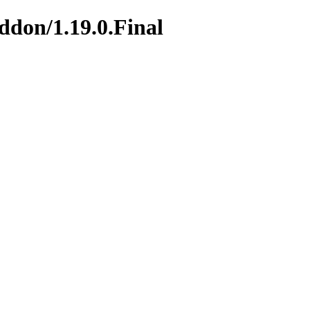
addon/1.19.0.Final