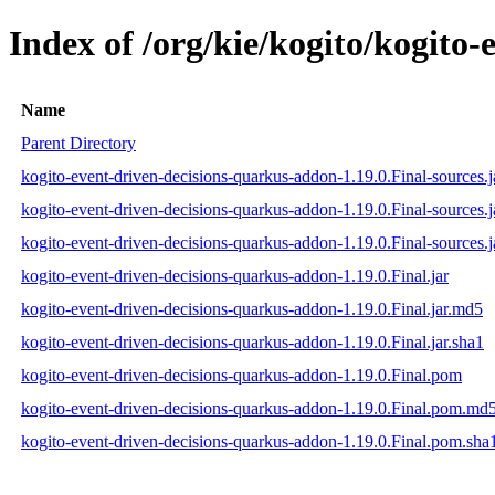
Index of /org/kie/kogito/kogito
Name
Parent Directory
kogito-event-driven-decisions-quarkus-addon-1.19.0.Final-sources.j
kogito-event-driven-decisions-quarkus-addon-1.19.0.Final-sources.
kogito-event-driven-decisions-quarkus-addon-1.19.0.Final-sources.j
kogito-event-driven-decisions-quarkus-addon-1.19.0.Final.jar
kogito-event-driven-decisions-quarkus-addon-1.19.0.Final.jar.md5
kogito-event-driven-decisions-quarkus-addon-1.19.0.Final.jar.sha1
kogito-event-driven-decisions-quarkus-addon-1.19.0.Final.pom
kogito-event-driven-decisions-quarkus-addon-1.19.0.Final.pom.md
kogito-event-driven-decisions-quarkus-addon-1.19.0.Final.pom.sha