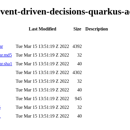
-event-driven-decisions-quarkus-
Last Modified
Size
Description
ar
Tue Mar 15 13:51:19 Z 2022
4392
jar.md5
Tue Mar 15 13:51:19 Z 2022
32
ar.sha1
Tue Mar 15 13:51:19 Z 2022
40
Tue Mar 15 13:51:19 Z 2022
4302
Tue Mar 15 13:51:19 Z 2022
32
Tue Mar 15 13:51:19 Z 2022
40
Tue Mar 15 13:51:19 Z 2022
945
5
Tue Mar 15 13:51:19 Z 2022
32
1
Tue Mar 15 13:51:19 Z 2022
40