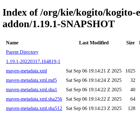
Index of /org/kie/kogito/kogito
addon/1.19.1-SNAPSHOT
Name
Last Modified
Size
Parent Directory
1.19.1-20220317.164819-1
maven-metadata.xml
Sat Sep 06 19:14:21 Z 2025
1025
maven-metadata.xml.md5
Sat Sep 06 19:14:24 Z 2025
32
maven-metadata.xml.sha1
Sat Sep 06 19:14:22 Z 2025
40
maven-metadata.xml.sha256
Sat Sep 06 19:14:22 Z 2025
64
maven-metadata.xml.sha512
Sat Sep 06 19:14:23 Z 2025
128