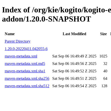
Index of /org/kie/kogito/kogito
addon/1.20.0-SNAPSHOT
Name
Last Modified
Size
Parent Directory
1.20.0-20220411.042055-6
maven-metadata.xml
Sat Sep 06 16:49:49 Z 2025
1025
maven-metadata.xml.md5
Sat Sep 06 16:49:56 Z 2025
32
maven-metadata.xml.sha1
Sat Sep 06 16:49:52 Z 2025
40
maven-metadata.xml.sha256
Sat Sep 06 16:49:51 Z 2025
64
maven-metadata.xml.sha512
Sat Sep 06 16:49:54 Z 2025
128