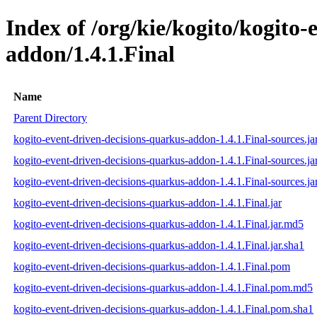
Index of /org/kie/kogito/kogito
addon/1.4.1.Final
Name
Parent Directory
kogito-event-driven-decisions-quarkus-addon-1.4.1.Final-sources.ja
kogito-event-driven-decisions-quarkus-addon-1.4.1.Final-sources.j
kogito-event-driven-decisions-quarkus-addon-1.4.1.Final-sources.ja
kogito-event-driven-decisions-quarkus-addon-1.4.1.Final.jar
kogito-event-driven-decisions-quarkus-addon-1.4.1.Final.jar.md5
kogito-event-driven-decisions-quarkus-addon-1.4.1.Final.jar.sha1
kogito-event-driven-decisions-quarkus-addon-1.4.1.Final.pom
kogito-event-driven-decisions-quarkus-addon-1.4.1.Final.pom.md5
kogito-event-driven-decisions-quarkus-addon-1.4.1.Final.pom.sha1