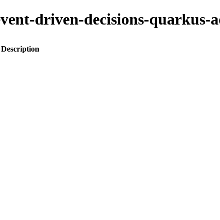
o-event-driven-decisions-quark
Description