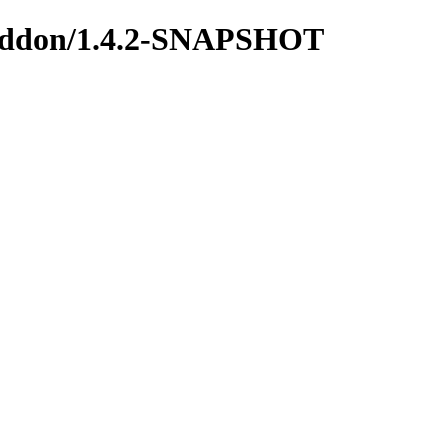
us-addon/1.4.2-SNAPSHOT