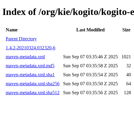
Index of /org/kie/kogito/kogit
Name
Last Modified
Size
Parent Directory
1.4.2-20210324.032320-6
maven-metadata.xml
Sun Sep 07 03:35:46 Z 2025
1021
maven-metadata.xml.md5
Sun Sep 07 03:35:58 Z 2025
32
maven-metadata.xml.sha1
Sun Sep 07 03:35:54 Z 2025
40
maven-metadata.xml.sha256
Sun Sep 07 03:35:50 Z 2025
64
maven-metadata.xml.sha512
Sun Sep 07 03:35:56 Z 2025
128