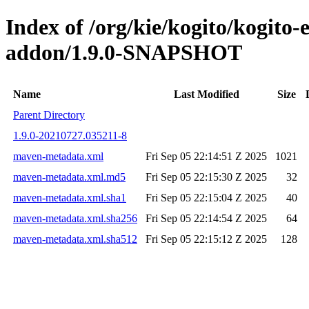
Index of /org/kie/kogito/kogito
addon/1.9.0-SNAPSHOT
Name
Last Modified
Size
Parent Directory
1.9.0-20210727.035211-8
maven-metadata.xml
Fri Sep 05 22:14:51 Z 2025
1021
maven-metadata.xml.md5
Fri Sep 05 22:15:30 Z 2025
32
maven-metadata.xml.sha1
Fri Sep 05 22:15:04 Z 2025
40
maven-metadata.xml.sha256
Fri Sep 05 22:14:54 Z 2025
64
maven-metadata.xml.sha512
Fri Sep 05 22:15:12 Z 2025
128